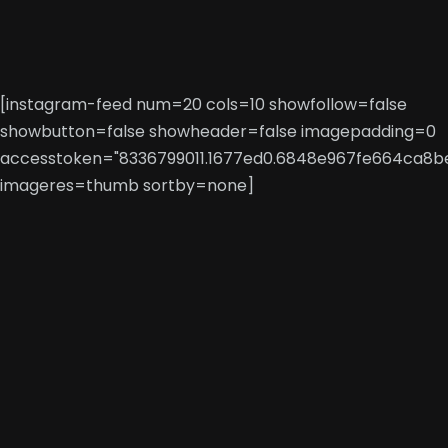
[instagram-feed num=20 cols=10 showfollow=false
showbutton=false showheader=false imagepadding=0
accesstoken="8336799011.1677ed0.6848e967fe664ca8b
imageres=thumb sortby=none]